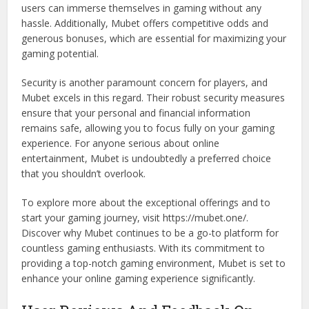
users can immerse themselves in gaming without any
hassle. Additionally, Mubet offers competitive odds and
generous bonuses, which are essential for maximizing your
gaming potential.
Security is another paramount concern for players, and
Mubet excels in this regard. Their robust security measures
ensure that your personal and financial information
remains safe, allowing you to focus fully on your gaming
experience. For anyone serious about online
entertainment, Mubet is undoubtedly a preferred choice
that you shouldn’t overlook.
To explore more about the exceptional offerings and to
start your gaming journey, visit https://mubet.one/.
Discover why Mubet continues to be a go-to platform for
countless gaming enthusiasts. With its commitment to
providing a top-notch gaming environment, Mubet is set to
enhance your online gaming experience significantly.