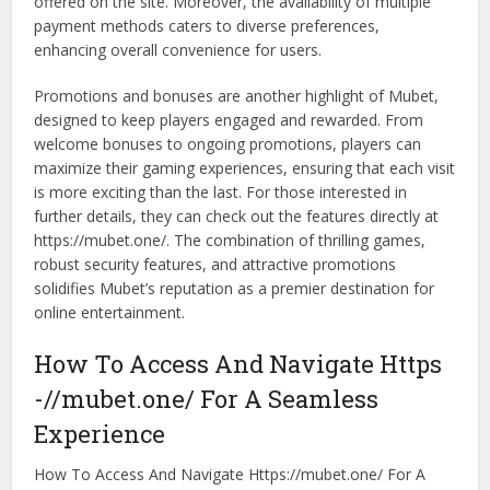
offered on the site. Moreover, the availability of multiple
payment methods caters to diverse preferences,
enhancing overall convenience for users.
Promotions and bonuses are another highlight of Mubet,
designed to keep players engaged and rewarded. From
welcome bonuses to ongoing promotions, players can
maximize their gaming experiences, ensuring that each visit
is more exciting than the last. For those interested in
further details, they can check out the features directly at
https://mubet.one/. The combination of thrilling games,
robust security features, and attractive promotions
solidifies Mubet’s reputation as a premier destination for
online entertainment.
How To Access And Navigate Https
-//mubet.one/ For A Seamless
Experience
How To Access And Navigate Https://mubet.one/ For A