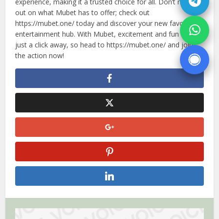
experience, making it a trusted choice for all. Don’t miss
out on what Mubet has to offer; check out
https://mubet.one/ today and discover your new favorite
entertainment hub. With Mubet, excitement and fun are
just a click away, so head to https://mubet.one/ and join
the action now!