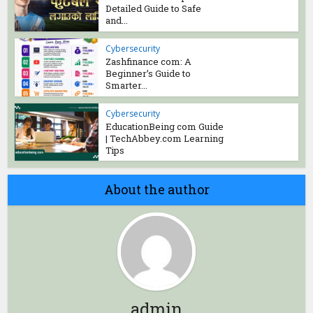
Detailed Guide to Safe
and...
Cybersecurity
Zashfinance com: A
Beginner’s Guide to
Smarter...
Cybersecurity
EducationBeing com Guide
| TechAbbey.com Learning
Tips
About the author
admin