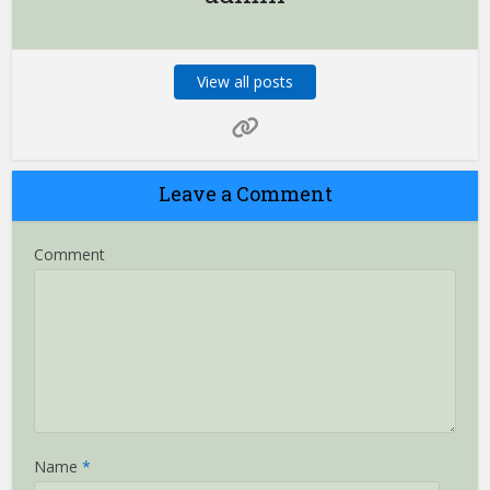
View all posts
Leave a Comment
Comment
Name
*