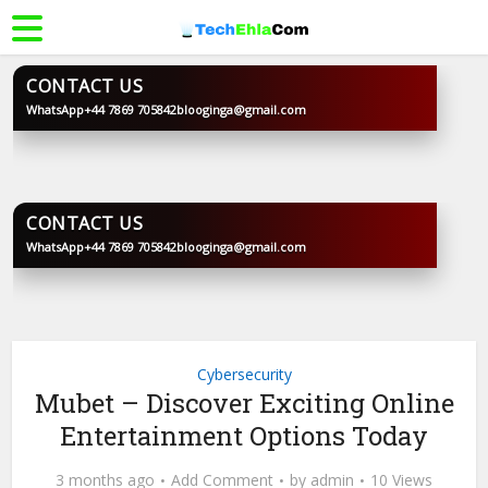
CONTACT US
WhatsApp
+44 7869 705842
blooginga@gmail.com
BLOOGINGA
CONTACT US
WhatsApp
+44 7869 705842
blooginga@gmail.com
BLOOGINGA
Cybersecurity
Mubet – Discover Exciting Online
Entertainment Options Today
3 months ago
Add Comment
by
admin
10 Views