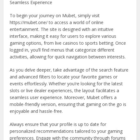
Seamless Experience
To begin your journey on Mubet, simply visit
https://mubet.one/ to access a world of online
entertainment. The site is designed with an intuitive
interface, making it easy for users to explore various
gaming options, from live casinos to sports betting. Once
logged in, you’ll find menus that categorize different
activities, allowing for quick navigation between interests.
As you delve deeper, take advantage of the search feature
and advanced filters to locate your favorite games or
events effortlessly. Whether you’re looking for the latest
slots or live dealer experiences, the layout facilitates a
seamless user experience. Moreover, Mubet offers a
mobile-friendly version, ensuring that gaming on the go is
enjoyable and hassle-free.
Always ensure that your profile is up to date for
personalized recommendations tailored to your gaming
preferences. Engage with the community through forums