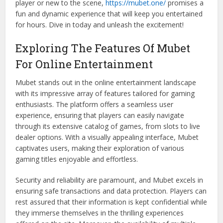
player or new to the scene,
https://mubet.one/
promises a
fun and dynamic experience that will keep you entertained
for hours. Dive in today and unleash the excitement!
Exploring The Features Of Mubet
For Online Entertainment
Mubet stands out in the online entertainment landscape
with its impressive array of features tailored for gaming
enthusiasts. The platform offers a seamless user
experience, ensuring that players can easily navigate
through its extensive catalog of games, from slots to live
dealer options. With a visually appealing interface, Mubet
captivates users, making their exploration of various
gaming titles enjoyable and effortless.
Security and reliability are paramount, and Mubet excels in
ensuring safe transactions and data protection. Players can
rest assured that their information is kept confidential while
they immerse themselves in the thrilling experiences