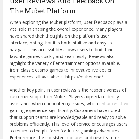
User Reviews And Feedback On
The Mubet Platform
When exploring the Mubet platform, user feedback plays a
vital role in shaping the overall experience. Many players
have shared their thoughts on the platform’s user
interface, noting that it is both intuitive and easy to
navigate. This accessibility allows users to find their
favorite games quickly and seamlessly. Reviews also
highlight the variety of entertainment options available,
from classic casino games to innovative live dealer
experiences, all available at https://mubet.one/.
Another key point in user reviews is the responsiveness of
customer support on Mubet. Players appreciate timely
assistance when encountering issues, which enhances their
gaming experience significantly. Customers have noted
that support teams are knowledgeable and ready to solve
problems efficiently. This level of service encourages users
to return to the platform for future gaming adventures.
Furthermore, the consistent updates and new features