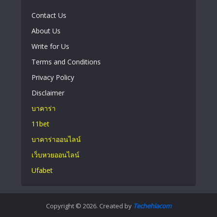
Contact Us
About Us
Write for Us
Terms and Conditions
Privacy Policy
Disclaimer
บาคาร่า
11bet
บาคาร่าออนไลน์
เว็บหวยออนไลน์
Ufabet
Copyright © 2026. Created by
Techehlacom