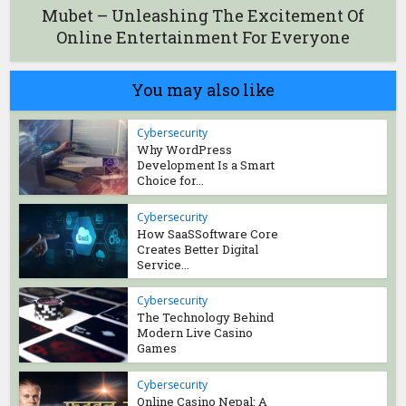
Mubet – Unleashing The Excitement Of
Online Entertainment For Everyone
You may also like
Cybersecurity
Why WordPress
Development Is a Smart
Choice for...
Cybersecurity
How SaaSSoftware Core
Creates Better Digital
Service...
Cybersecurity
The Technology Behind
Modern Live Casino
Games
Cybersecurity
Online Casino Nepal: A