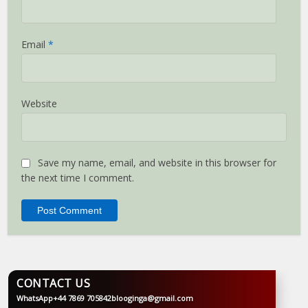
Email
*
Website
Save my name, email, and website in this browser for
the next time I comment.
CONTACT US
WhatsApp
+44 7869 705842
blooginga@gmail.com
BLOOGINGA