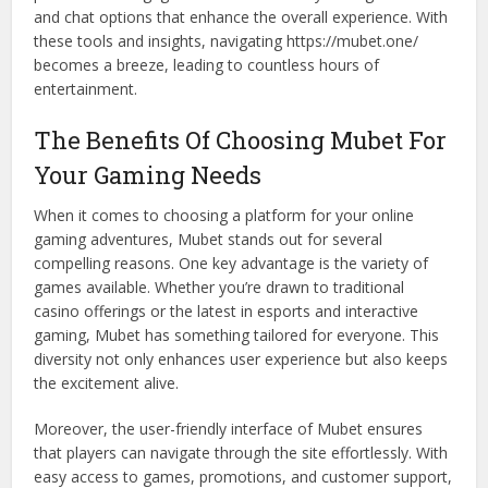
and chat options that enhance the overall experience. With
these tools and insights, navigating https://mubet.one/
becomes a breeze, leading to countless hours of
entertainment.
The Benefits Of Choosing Mubet For
Your Gaming Needs
When it comes to choosing a platform for your online
gaming adventures, Mubet stands out for several
compelling reasons. One key advantage is the variety of
games available. Whether you’re drawn to traditional
casino offerings or the latest in esports and interactive
gaming, Mubet has something tailored for everyone. This
diversity not only enhances user experience but also keeps
the excitement alive.
Moreover, the user-friendly interface of Mubet ensures
that players can navigate through the site effortlessly. With
easy access to games, promotions, and customer support,