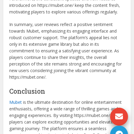
introduced on https://mubet.one/ keep the content fresh,
motivating players to explore various offerings regularly.
In summary, user reviews reflect a positive sentiment
towards Mubet, emphasizing its engaging interface and
robust customer support. The platform’s appeal lies not
only in its extensive game library but also in its
commitment to ensuring a satisfying user experience. As
players continue to share their insights, the overall
perception of the site remains strong and encouraging for
new users considering joining the vibrant community at
https://mubet.one/.
Conclusion
Mubet
is the ultimate destination for online entertainment
enthusiasts, offering a wide range of thrilling games and
engaging experiences. By visiting https://mubet.one/,
players can explore exciting opportunities and elevate their
gaming journey. The platform ensures a seamless