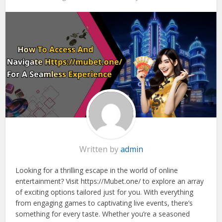
Written by
admin
Looking for a thrilling escape in the world of online
entertainment? Visit https://Mubet.one/ to explore an array
of exciting options tailored just for you. With everything
from engaging games to captivating live events, there’s
something for every taste. Whether you’re a seasoned