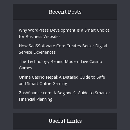
Recent Posts
Why WordPress Development Is a Smart Choice
for Business Websites
How SaaSSoftware Core Creates Better Digital
Service Experiences
The Technology Behind Modern Live Casino
Games
Online Casino Nepal: A Detailed Guide to Safe
and Smart Online Gaming
Zashfinance com: A Beginner’s Guide to Smarter
Financial Planning
Useful Links