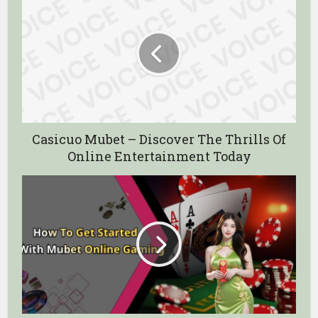
Casicuo Mubet – Discover The Thrills Of
Online Entertainment Today