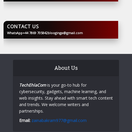
CONTACT US
WhatsApp
+44 7869 705842
blooginga@gmail.com
BLOOGINGA
About Us
TechEhlaCom
is your go-to hub for
cybersecurity, gadgets, machine learning, and
web insights. Stay ahead with smart tech content
and trends. We welcome writers and
partnerships.
Email:
zainabakram977@gmail.com