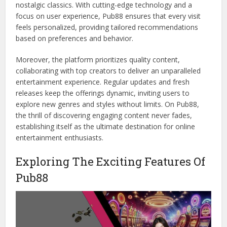
nostalgic classics. With cutting-edge technology and a
focus on user experience, Pub88 ensures that every visit
feels personalized, providing tailored recommendations
based on preferences and behavior.
Moreover, the platform prioritizes quality content,
collaborating with top creators to deliver an unparalleled
entertainment experience. Regular updates and fresh
releases keep the offerings dynamic, inviting users to
explore new genres and styles without limits. On Pub88,
the thrill of discovering engaging content never fades,
establishing itself as the ultimate destination for online
entertainment enthusiasts.
Exploring The Exciting Features Of
Pub88