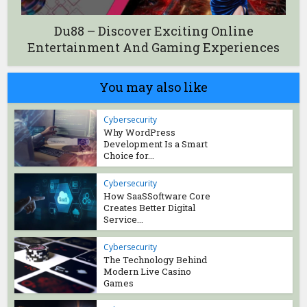
Du88 – Discover Exciting Online
Entertainment And Gaming Experiences
You may also like
Cybersecurity
Why WordPress
Development Is a Smart
Choice for...
Cybersecurity
How SaaSSoftware Core
Creates Better Digital
Service...
Cybersecurity
The Technology Behind
Modern Live Casino
Games