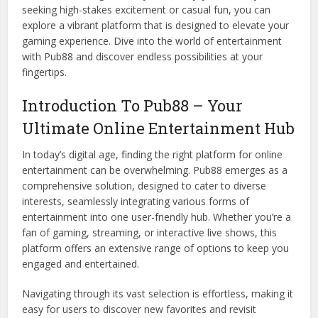
seeking high-stakes excitement or casual fun, you can
explore a vibrant platform that is designed to elevate your
gaming experience. Dive into the world of entertainment
with Pub88 and discover endless possibilities at your
fingertips.
Introduction To Pub88 – Your
Ultimate Online Entertainment Hub
In today’s digital age, finding the right platform for online
entertainment can be overwhelming. Pub88 emerges as a
comprehensive solution, designed to cater to diverse
interests, seamlessly integrating various forms of
entertainment into one user-friendly hub. Whether you’re a
fan of gaming, streaming, or interactive live shows, this
platform offers an extensive range of options to keep you
engaged and entertained.
Navigating through its vast selection is effortless, making it
easy for users to discover new favorites and revisit