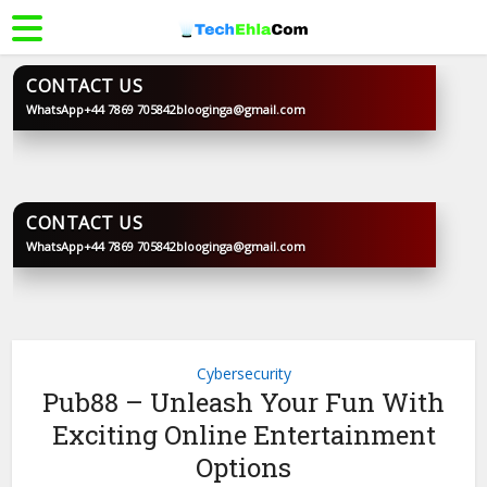
CONTACT US
WhatsApp
+44 7869 705842
blooginga@gmail.com
BLOOGINGA
CONTACT US
WhatsApp
+44 7869 705842
blooginga@gmail.com
BLOOGINGA
Cybersecurity
Pub88 – Unleash Your Fun With
Exciting Online Entertainment
Options