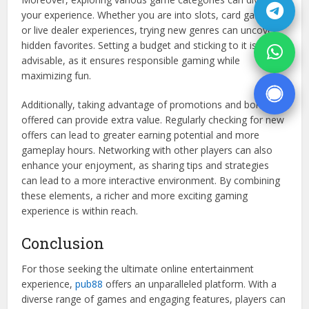
your experience. Whether you are into slots, card games,
or live dealer experiences, trying new genres can uncover
hidden favorites. Setting a budget and sticking to it is
advisable, as it ensures responsible gaming while
maximizing fun.
Additionally, taking advantage of promotions and bonuses
offered can provide extra value. Regularly checking for new
offers can lead to greater earning potential and more
gameplay hours. Networking with other players can also
enhance your enjoyment, as sharing tips and strategies
can lead to a more interactive environment. By combining
these elements, a richer and more exciting gaming
experience is within reach.
Conclusion
For those seeking the ultimate online entertainment
experience,
pub88
offers an unparalleled platform. With a
diverse range of games and engaging features, players can