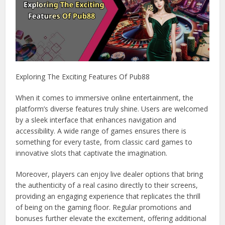
Exploring The Exciting Features Of Pub88
When it comes to immersive online entertainment, the
platform’s diverse features truly shine. Users are welcomed
by a sleek interface that enhances navigation and
accessibility. A wide range of games ensures there is
something for every taste, from classic card games to
innovative slots that captivate the imagination.
Moreover, players can enjoy live dealer options that bring
the authenticity of a real casino directly to their screens,
providing an engaging experience that replicates the thrill
of being on the gaming floor. Regular promotions and
bonuses further elevate the excitement, offering additional