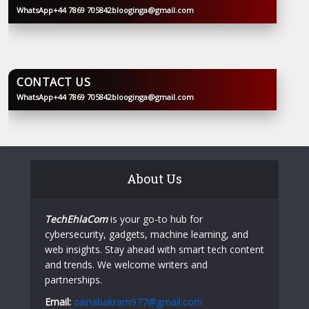
WhatsApp
+44 7869 705842
blooginga@gmail.com
BLOOGINGA
CONTACT US
WhatsApp
+44 7869 705842
blooginga@gmail.com
BLOOGINGA
About Us
TechEhlaCom
is your go-to hub for
cybersecurity, gadgets, machine learning, and
web insights. Stay ahead with smart tech content
and trends. We welcome writers and
partnerships.
Email:
zainabakram977@gmail.com