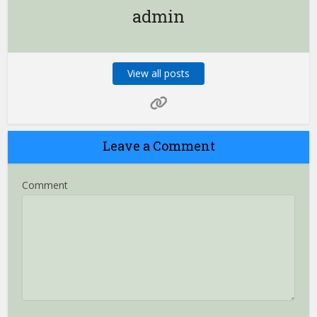
admin
View all posts
Leave a Comment
Comment