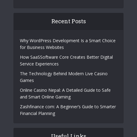
Recent Posts
Why WordPress Development Is a Smart Choice
for Business Websites
How SaaSSoftware Core Creates Better Digital
Service Experiences
The Technology Behind Modern Live Casino
Games
Online Casino Nepal: A Detailed Guide to Safe
and Smart Online Gaming
Zashfinance com: A Beginner’s Guide to Smarter
Financial Planning
Useful Links