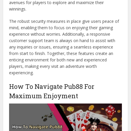
avenues for players to explore and maximize their
winnings.
The robust security measures in place give users peace of
mind, enabling them to focus on enjoying their gaming
experience without worries. Additionally, a responsive
customer support team is always on hand to assist with
any inquiries or issues, ensuring a seamless experience
from start to finish. Together, these features create an
enticing environment for both new and experienced
players, making every visit an adventure worth
experiencing.
How To Navigate Pub88 For
Maximum Enjoyment