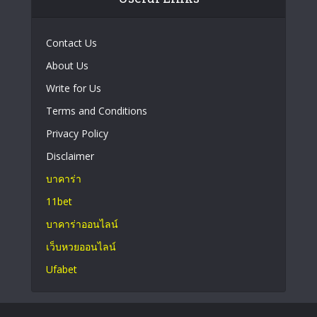
Contact Us
About Us
Write for Us
Terms and Conditions
Privacy Policy
Disclaimer
บาคาร่า
11bet
บาคาร่าออนไลน์
เว็บหวยออนไลน์
Ufabet