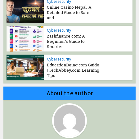
Cybersecurity
Online Casino Nepal: A
Detailed Guide to Safe
and...
Cybersecurity
Zashfinance com: A
Beginner’s Guide to
Smarter...
Cybersecurity
EducationBeing com Guide
| TechAbbey.com Learning
Tips
About the author