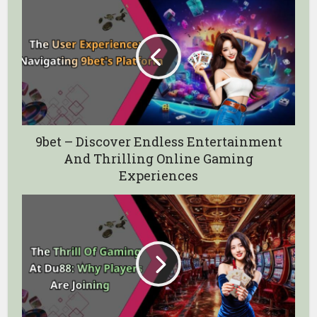
9bet – Discover Endless Entertainment
And Thrilling Online Gaming
Experiences