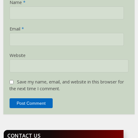
Name
*
Email
*
Website
Save my name, email, and website in this browser for
the next time I comment.
CONTACT US