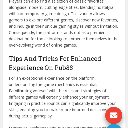
Players can also find a selection of classic favorites
alongside modern, cutting-edge titles, blending nostalgia
with contemporary game design. This variety allows
gamers to explore different genres, discover new favorites,
and indulge in their unique gaming styles without limitation.
Consequently, the platform stands out as a premier
destination for those looking to immerse themselves in the
ever-evolving world of online games.
Tips And Tricks For Enhanced
Experience On Pub88
For an exceptional experience on the platform,
understanding the game mechanics is essential.
Familiarizing yourself with the rules and strategies of
different games will certainly enhance your enjoyment.
Engaging in practice rounds can significantly improve your
skills, enabling you to make more informed decisions
during actual gameplay.
Moreover, exploring various game categories can diversify