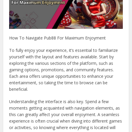
How To Navigate Pub88 For Maximum Enjoyment
To fully enjoy your experience, it’s essential to familiarize
yourself with the layout and features available. Start by
exploring the various sections of the platform, such as
gaming options, promotions, and community features.
Each area offers unique opportunities to enhance your
entertainment, so taking the time to browse can be
beneficial.
Understanding the interface is also key. Spend a few
moments getting acquainted with navigation elements, as
this can greatly affect your overall enjoyment. A seamless
experience is often crucial when diving into different games
or activities, so knowing where everything is located will