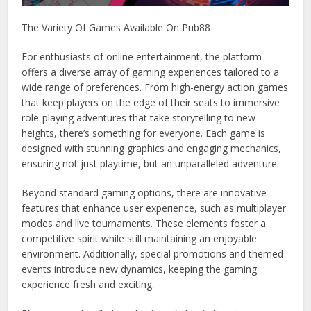
The Variety Of Games Available On Pub88
For enthusiasts of online entertainment, the platform
offers a diverse array of gaming experiences tailored to a
wide range of preferences. From high-energy action games
that keep players on the edge of their seats to immersive
role-playing adventures that take storytelling to new
heights, there’s something for everyone. Each game is
designed with stunning graphics and engaging mechanics,
ensuring not just playtime, but an unparalleled adventure.
Beyond standard gaming options, there are innovative
features that enhance user experience, such as multiplayer
modes and live tournaments. These elements foster a
competitive spirit while still maintaining an enjoyable
environment. Additionally, special promotions and themed
events introduce new dynamics, keeping the gaming
experience fresh and exciting.