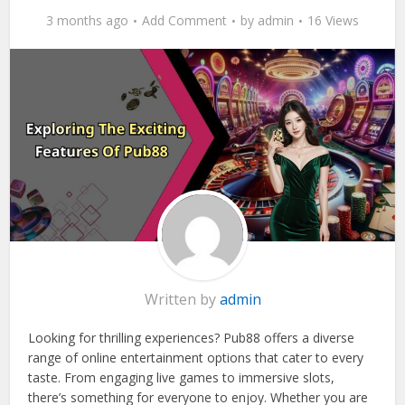
3 months ago
Add Comment
by
admin
16 Views
Written by
admin
Looking for thrilling experiences? Pub88 offers a diverse
range of online entertainment options that cater to every
taste. From engaging live games to immersive slots,
there’s something for everyone to enjoy. Whether you are