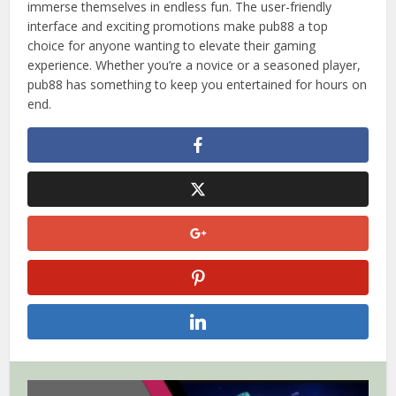
immerse themselves in endless fun. The user-friendly
interface and exciting promotions make pub88 a top
choice for anyone wanting to elevate their gaming
experience. Whether you’re a novice or a seasoned player,
pub88 has something to keep you entertained for hours on
end.