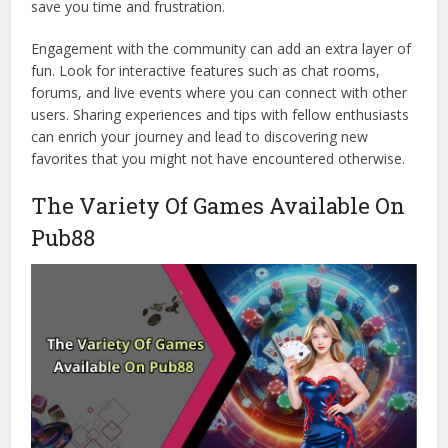
save you time and frustration.
Engagement with the community can add an extra layer of
fun. Look for interactive features such as chat rooms,
forums, and live events where you can connect with other
users. Sharing experiences and tips with fellow enthusiasts
can enrich your journey and lead to discovering new
favorites that you might not have encountered otherwise.
The Variety Of Games Available On
Pub88