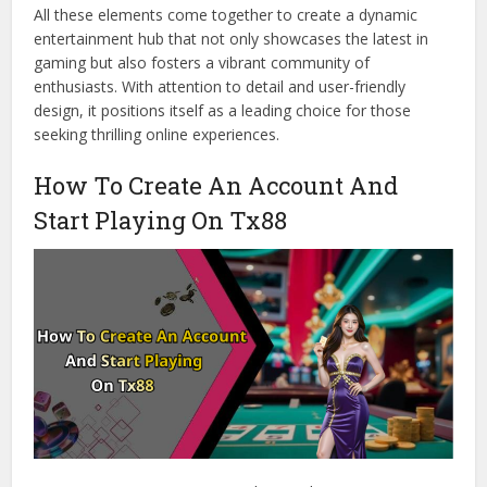
All these elements come together to create a dynamic
entertainment hub that not only showcases the latest in
gaming but also fosters a vibrant community of
enthusiasts. With attention to detail and user-friendly
design, it positions itself as a leading choice for those
seeking thrilling online experiences.
How To Create An Account And
Start Playing On Tx88