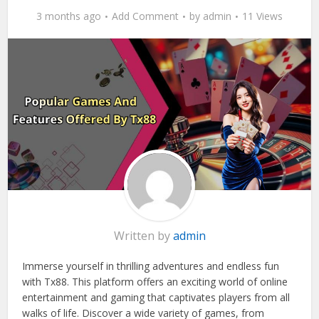
3 months ago
Add Comment
by
admin
11 Views
Written by
admin
Immerse yourself in thrilling adventures and endless fun
with Tx88. This platform offers an exciting world of online
entertainment and gaming that captivates players from all
walks of life. Discover a wide variety of games, from