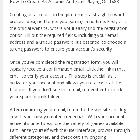
How To Create An Account And Start Playing On Tx88
Creating an account on the platform is a straightforward
process designed to get you gaming in no time. First, visit
the official website, where you’ll easily find the registration
option. Fill out the required fields, including your email
address and a unique password. It’s essential to choose a
strong password to ensure your account’s security.
Once you’ve completed the registration form, you will
typically receive a confirmation email. Click the link in that
email to verify your account. This step is crucial, as it
activates your account and allows you to access all the
features. If you don’t see the email, remember to check
your spam or junk folder.
After confirming your email, return to the website and log
in with your newly created credentials. With your account
active, it’s time to explore the variety of games available.
Familiarize yourself with the user interface, browse through
different categories, and check out any ongoing