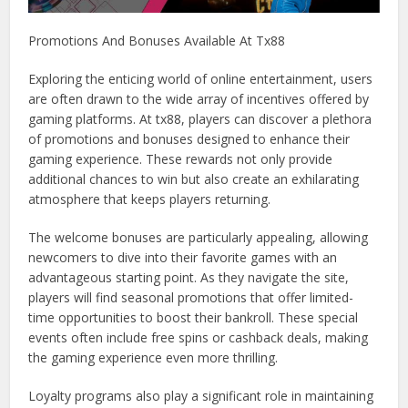
Promotions And Bonuses Available At Tx88
Exploring the enticing world of online entertainment, users
are often drawn to the wide array of incentives offered by
gaming platforms. At tx88, players can discover a plethora
of promotions and bonuses designed to enhance their
gaming experience. These rewards not only provide
additional chances to win but also create an exhilarating
atmosphere that keeps players returning.
The welcome bonuses are particularly appealing, allowing
newcomers to dive into their favorite games with an
advantageous starting point. As they navigate the site,
players will find seasonal promotions that offer limited-
time opportunities to boost their bankroll. These special
events often include free spins or cashback deals, making
the gaming experience even more thrilling.
Loyalty programs also play a significant role in maintaining