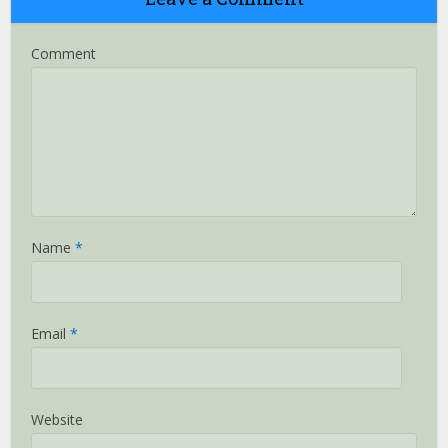
Comment
Name
*
Email
*
Website