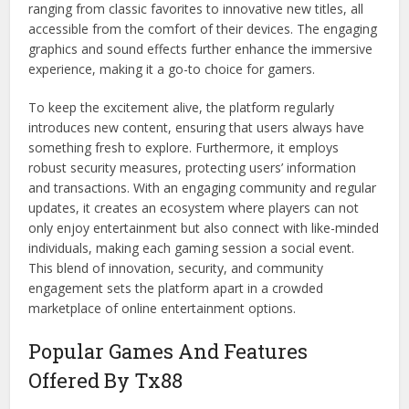
ranging from classic favorites to innovative new titles, all
accessible from the comfort of their devices. The engaging
graphics and sound effects further enhance the immersive
experience, making it a go-to choice for gamers.
To keep the excitement alive, the platform regularly
introduces new content, ensuring that users always have
something fresh to explore. Furthermore, it employs
robust security measures, protecting users’ information
and transactions. With an engaging community and regular
updates, it creates an ecosystem where players can not
only enjoy entertainment but also connect with like-minded
individuals, making each gaming session a social event.
This blend of innovation, security, and community
engagement sets the platform apart in a crowded
marketplace of online entertainment options.
Popular Games And Features
Offered By Tx88