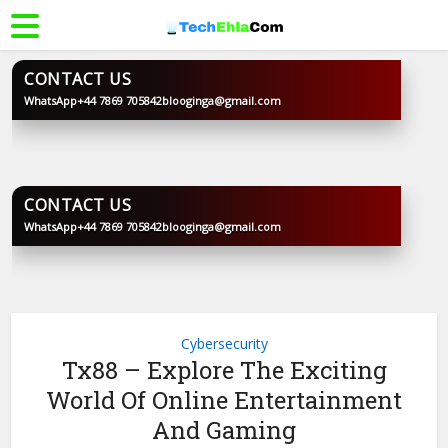
CONTACT US
WhatsApp
+44 7869 705842
blooginga@gmail.com
BLOOGINGA
CONTACT US
WhatsApp
+44 7869 705842
blooginga@gmail.com
BLOOGINGA
Cybersecurity
Tx88 – Explore The Exciting
World Of Online Entertainment
And Gaming