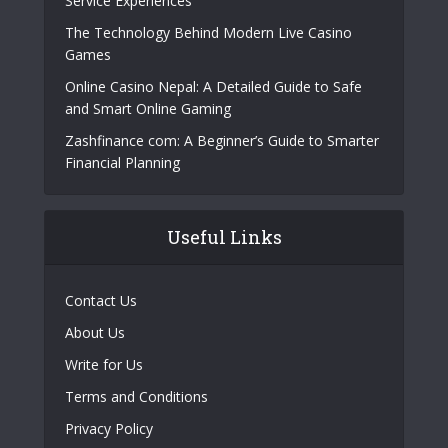
Service Experiences
The Technology Behind Modern Live Casino
Games
Online Casino Nepal: A Detailed Guide to Safe
and Smart Online Gaming
Zashfinance com: A Beginner’s Guide to Smarter
Financial Planning
Useful Links
Contact Us
About Us
Write for Us
Terms and Conditions
Privacy Policy