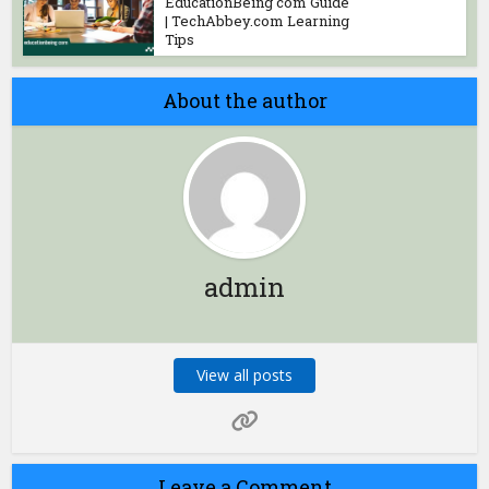
EducationBeing com Guide
| TechAbbey.com Learning
Tips
About the author
admin
View all posts
Leave a Comment