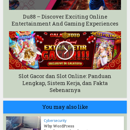
Du88 – Discover Exciting Online
Entertainment And Gaming Experiences
Slot Gacor dan Slot Online: Panduan
Lengkap, Sistem Kerja, dan Fakta
Sebenarnya
You may also like
Cybersecurity
Why WordPress