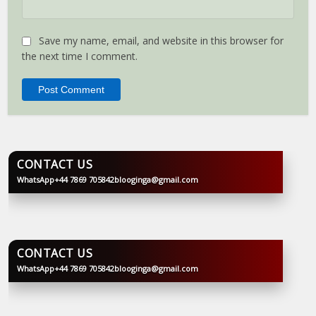
Save my name, email, and website in this browser for
the next time I comment.
CONTACT US
WhatsApp
+44 7869 705842
blooginga@gmail.com
BLOOGINGA
CONTACT US
WhatsApp
+44 7869 705842
blooginga@gmail.com
BLOOGINGA