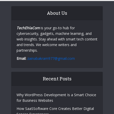
About Us
TechEhlaCom
is your go-to hub for
cybersecurity, gadgets, machine learning, and
web insights. Stay ahead with smart tech content
and trends. We welcome writers and
partnerships.
Email:
zainabakram977@gmail.com
Recent Posts
Why WordPress Development Is a Smart Choice
for Business Websites
How SaaSSoftware Core Creates Better Digital