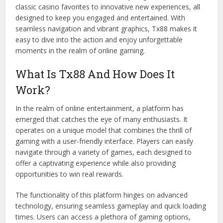
classic casino favorites to innovative new experiences, all
designed to keep you engaged and entertained. With
seamless navigation and vibrant graphics, Tx88 makes it
easy to dive into the action and enjoy unforgettable
moments in the realm of online gaming.
What Is Tx88 And How Does It
Work?
In the realm of online entertainment, a platform has
emerged that catches the eye of many enthusiasts. It
operates on a unique model that combines the thrill of
gaming with a user-friendly interface. Players can easily
navigate through a variety of games, each designed to
offer a captivating experience while also providing
opportunities to win real rewards.
The functionality of this platform hinges on advanced
technology, ensuring seamless gameplay and quick loading
times. Users can access a plethora of gaming options,