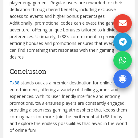
player engagement. Regular users are rewarded for their
dedication through tiered benefits, including exclusive
access to events and higher bonus percentages.
Additionally, promotional codes can elevate the gaming
adventure, offering unique bonuses tailored to individual
preferences. Ultimately, tx88’s commitment to providing
enticing bonuses and promotions ensures that every player
can find something that resonates with their gaming
desires.
Conclusion
Tx88
stands out as a premier destination for online
entertainment, offering a variety of thrilling games and
experiences. With its user-friendly interface and enticing
promotions, tx88 ensures players are constantly engaged,
providing a seamless gaming atmosphere that keeps them
coming back for more. Join the excitement at tx88 today
and explore the endless possibilities that await in the world
of online fun!