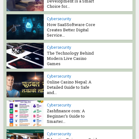
Development Is a Smart
Choice for...
Cybersecurity
How SaaSSoftware Core
Creates Better Digital
Service...
Cybersecurity
The Technology Behind
Modern Live Casino
Games
Cybersecurity
Online Casino Nepal: A
Detailed Guide to Safe
and...
Cybersecurity
Zashfinance com: A
Beginner’s Guide to
Smarter...
Cybersecurity