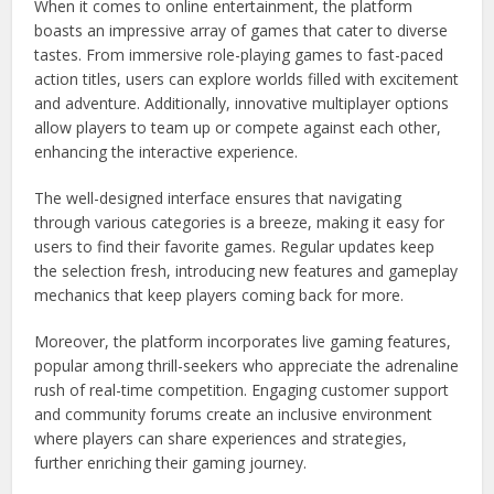
When it comes to online entertainment, the platform
boasts an impressive array of games that cater to diverse
tastes. From immersive role-playing games to fast-paced
action titles, users can explore worlds filled with excitement
and adventure. Additionally, innovative multiplayer options
allow players to team up or compete against each other,
enhancing the interactive experience.
The well-designed interface ensures that navigating
through various categories is a breeze, making it easy for
users to find their favorite games. Regular updates keep
the selection fresh, introducing new features and gameplay
mechanics that keep players coming back for more.
Moreover, the platform incorporates live gaming features,
popular among thrill-seekers who appreciate the adrenaline
rush of real-time competition. Engaging customer support
and community forums create an inclusive environment
where players can share experiences and strategies,
further enriching their gaming journey.