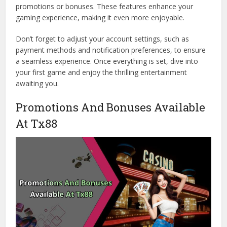
promotions or bonuses. These features enhance your
gaming experience, making it even more enjoyable.
Don’t forget to adjust your account settings, such as
payment methods and notification preferences, to ensure
a seamless experience. Once everything is set, dive into
your first game and enjoy the thrilling entertainment
awaiting you.
Promotions And Bonuses Available
At Tx88